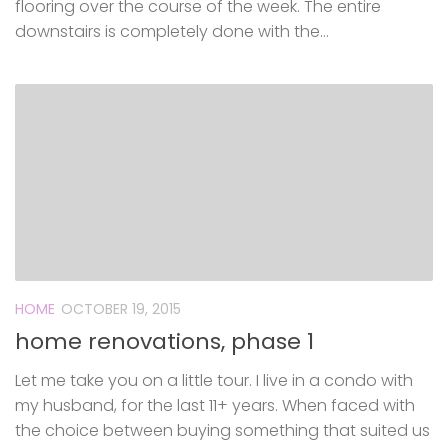
flooring over the course of the week. The entire
downstairs is completely done with the...
HOME
OCTOBER 19, 2015
home renovations, phase 1
Let me take you on a little tour. I live in a condo with
my husband, for the last 11+ years. When faced with
the choice between buying something that suited us