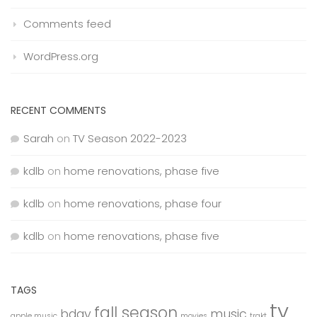
Comments feed
WordPress.org
RECENT COMMENTS
Sarah
on
TV Season 2022-2023
kdlb
on
home renovations, phase five
kdlb
on
home renovations, phase four
kdlb
on
home renovations, phase five
TAGS
tv
fall season
bday
music
apple music
movies
trakt