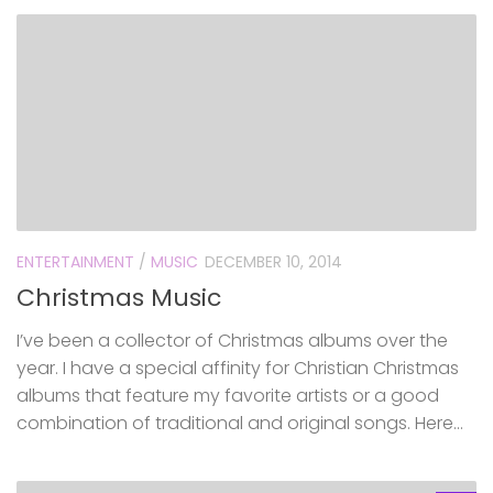
ENTERTAINMENT
/
MUSIC
DECEMBER 10, 2014
Christmas Music
I’ve been a collector of Christmas albums over the
year. I have a special affinity for Christian Christmas
albums that feature my favorite artists or a good
combination of traditional and original songs. Here...