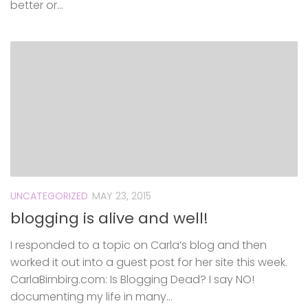
better or...
UNCATEGORIZED
MAY 23, 2015
blogging is alive and well!
I responded to a topic on Carla’s blog and then
worked it out into a guest post for her site this week.
CarlaBirnbirg.com: Is Blogging Dead? I say NO!
documenting my life in many...