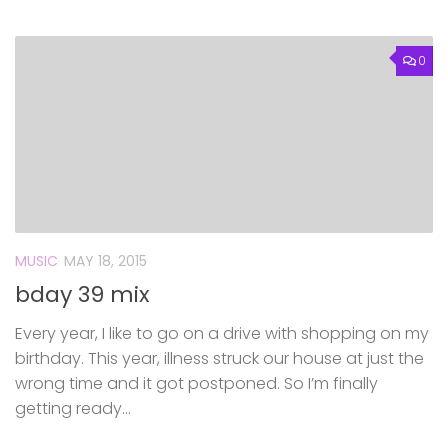
0
MUSIC
MAY 18, 2015
bday 39 mix
Every year, I like to go on a drive with shopping on my
birthday. This year, illness struck our house at just the
wrong time and it got postponed. So I’m finally
getting ready...