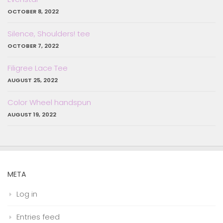
OCTOBER 8, 2022
Silence, Shoulders! tee
OCTOBER 7, 2022
Filigree Lace Tee
AUGUST 25, 2022
Color Wheel handspun
AUGUST 19, 2022
META
Log in
Entries feed