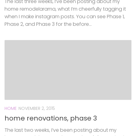
The last three weeks, I’ve been posting about my
home remodelarama, what I’m cheerfully tagging it
when I make instagram posts. You can see Phase 1,
Phase 2, and Phase 3 for the before...
HOME
NOVEMBER 2, 2015
home renovations, phase 3
The last two weeks, I’ve been posting about my