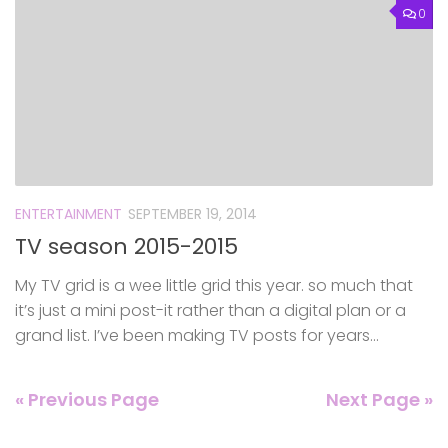
0
ENTERTAINMENT
SEPTEMBER 19, 2014
TV season 2015-2015
My TV grid is a wee little grid this year. so much that
it’s just a mini post-it rather than a digital plan or a
grand list. I’ve been making TV posts for years...
« Previous Page
Next Page »