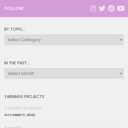
FOLLOW:
BY TOPIC…
by
topic…
IN THE PAST…
in
the
past…
YARNINGS PROJECTS
Caladan Sweater
OCTOBER 17, 2022
Evenstar