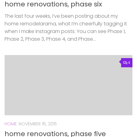
home renovations, phase six
The last four weeks, I’ve been posting about my
home remodelarama, what I’m cheerfully tagging it
when I make instagram posts. You can see Phase 1,
Phase 2, Phase 3, Phase 4, and Phase...
4
HOME
NOVEMBER 16, 2015
home renovations, phase five