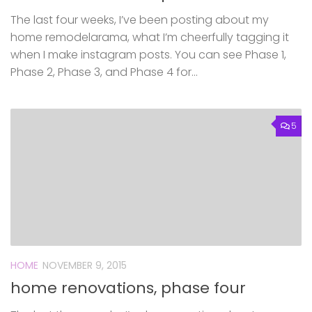
The last four weeks, I’ve been posting about my
home remodelarama, what I’m cheerfully tagging it
when I make instagram posts. You can see Phase 1,
Phase 2, Phase 3, and Phase 4 for...
5
HOME
NOVEMBER 9, 2015
home renovations, phase four