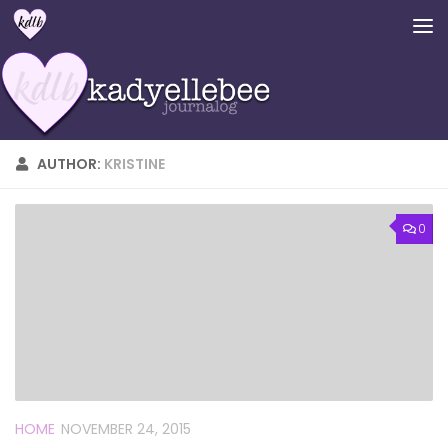
Skip to content
AUTHOR:
KRISTINE
0
HOME
NOVEMBER 24, 2015