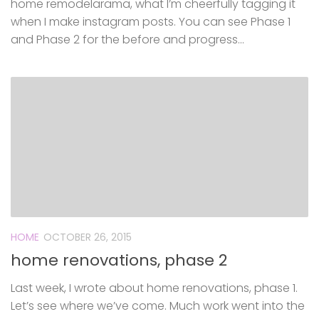
home remodelarama, what I’m cheerfully tagging it
when I make instagram posts. You can see Phase 1
and Phase 2 for the before and progress...
HOME
OCTOBER 26, 2015
home renovations, phase 2
Last week, I wrote about home renovations, phase 1.
Let’s see where we’ve come. Much work went into the