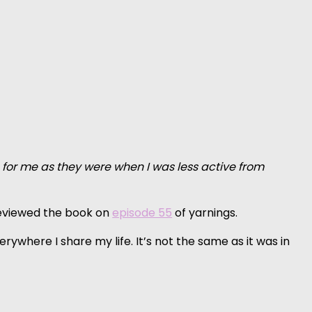
c for me as they were when I was less active from
eviewed the book on
episode 55
of yarnings.
ywhere I share my life. It’s not the same as it was in