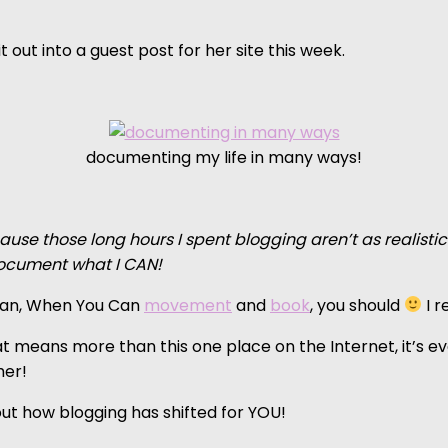
 out into a guest post for her site this week.
documenting my life in many ways!
cause those long hours I spent blogging aren’t as realisti
document what I CAN!
 Can, When You Can
movement
and
book
, you should
I r
 means more than this one place on the Internet, it’s ever
her!
ut how blogging has shifted for YOU!