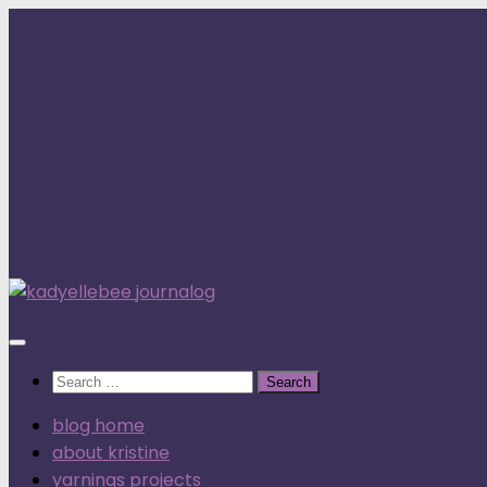
Skip
to
content
Search
for:
blog home
about kristine
yarnings projects