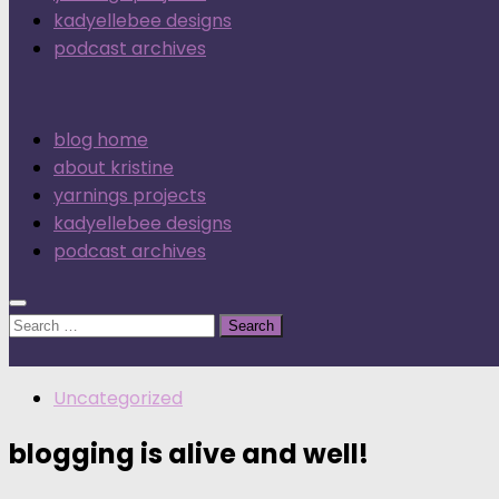
kadyellebee designs
podcast archives
blog home
about kristine
yarnings projects
kadyellebee designs
podcast archives
Search
for:
Uncategorized
blogging is alive and well!