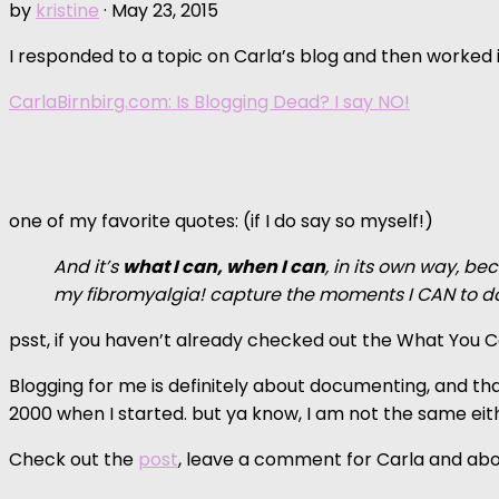
by
kristine
·
May 23, 2015
I responded to a topic on Carla’s blog and then worked it
CarlaBirnbirg.com: Is Blogging Dead? I say NO!
one of my favorite quotes: (if I do say so myself!)
And it’s
what I can, when I can
, in its own way, be
my fibromyalgia! capture the moments I CAN to 
psst, if you haven’t already checked out the What You
Blogging for me is definitely about documenting, and that
2000 when I started. but ya know, I am not the same eit
Check out the
post
, leave a comment for Carla and abo