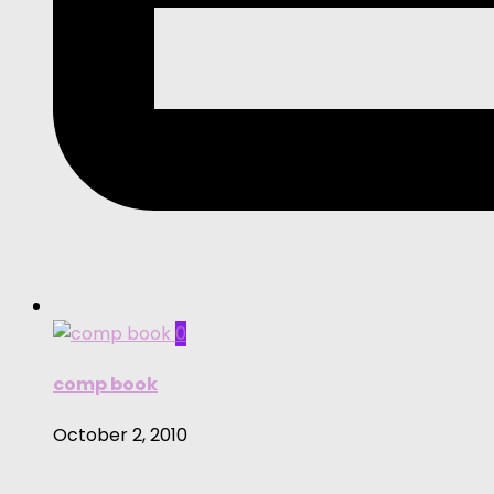
0
comp book
October 2, 2010