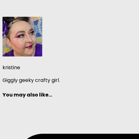
kristine
Giggly geeky crafty girl.
You may also like...