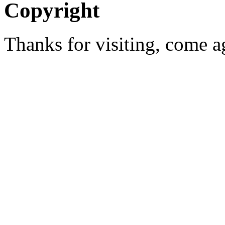
Copyright
Thanks for visiting, come 