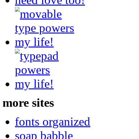
more sites
fonts organized
soap babble