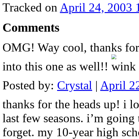
Tracked on
April 24, 2003
Comments
OMG! Way cool, thanks for 
into this one as well!!
Posted by:
Crystal
|
April 2
thanks for the heads up! i 
last few seasons. i’m going t
forget. my 10-year high scho