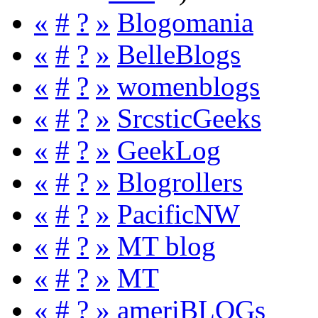
«
#
?
»
Blogomania
«
#
?
»
BelleBlogs
«
#
?
»
womenblogs
«
#
?
»
SrcsticGeeks
«
#
?
»
GeekLog
«
#
?
»
Blogrollers
«
#
?
»
PacificNW
«
#
?
»
MT blog
«
#
?
»
MT
«
#
?
»
ameriBLOGs