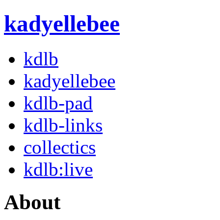
kadyellebee
kdlb
kadyellebee
kdlb-pad
kdlb-links
collectics
kdlb:live
About