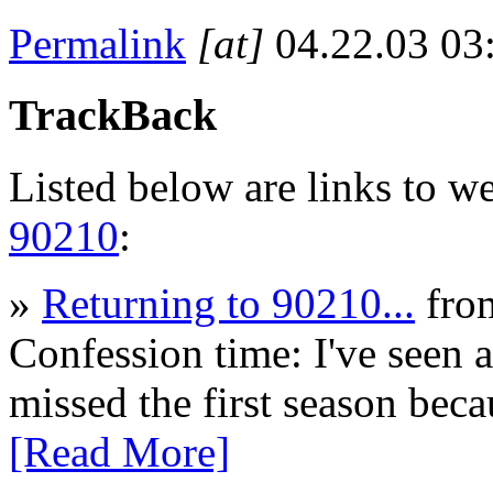
Permalink
[at]
04.22.03 0
TrackBack
Listed below are links to w
90210
:
»
Returning to 90210...
fro
Confession time: I've seen 
missed the first season bec
[Read More]