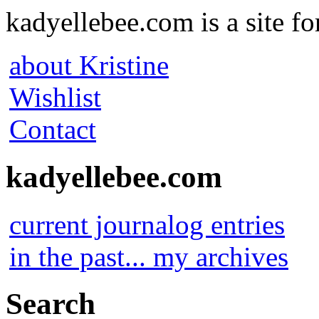
kadyellebee.com is a site for
about Kristine
Wishlist
Contact
kadyellebee.com
current journalog entries
in the past... my archives
Search