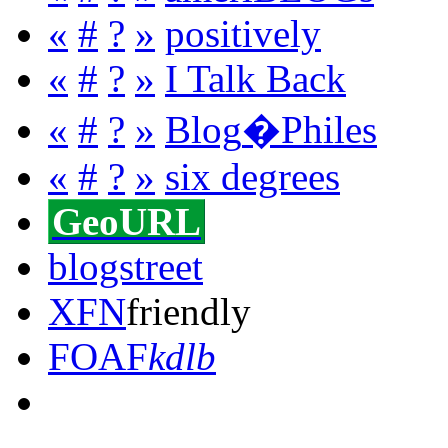
«
#
?
»
positively
«
#
?
»
I Talk Back
«
#
?
»
Blog
�
Philes
«
#
?
»
six degrees
GeoURL
blogstreet
XFN
friendly
FOAF
kdlb