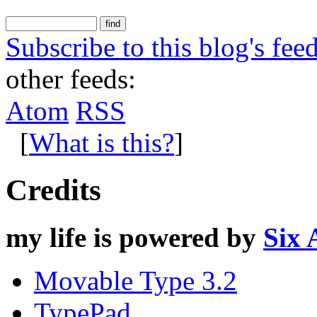
Subscribe to this blog's fee
other feeds:
Atom
RSS
[
What is this?
]
Credits
my life is powered by
Six 
Movable Type 3.2
TypePad