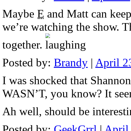
Maybe
E
and Matt can keep 
we’re watching the show. Th
together.
Posted by:
Brandy
|
April 
I was shocked that Shannon
WASN’T, you know? It seems
Ah well, should be interestin
Posted by:
GeekGrrl
|
April