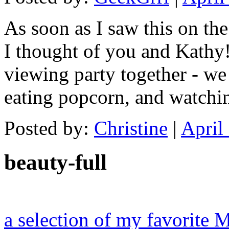
As soon as I saw this on the
I thought of you and Kathy
viewing party together - we
eating popcorn, and watchin
Posted by:
Christine
|
April
beauty-full
a selection of my favorite 