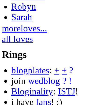
Robyn
Sarah
moreloves...
all loves
Rings
blogplates
:
+
+
?
join
wedblog
?
!
Bloginality
:
ISTJ
!
i have
fans
! :)