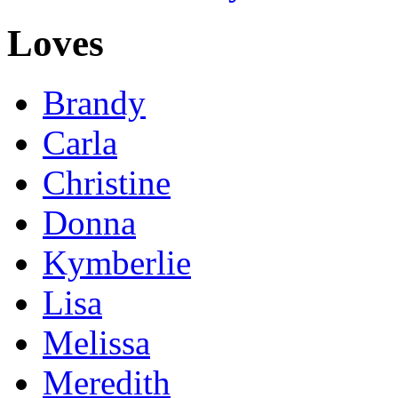
Loves
Brandy
Carla
Christine
Donna
Kymberlie
Lisa
Melissa
Meredith