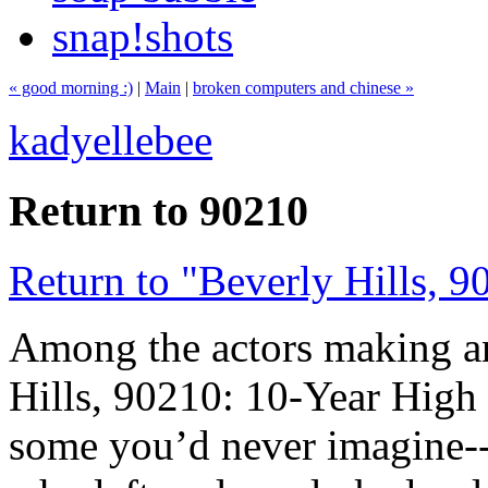
snap!shots
« good morning :)
|
Main
|
broken computers and chinese »
kadyellebee
Return to 90210
Return to "Beverly Hills, 9
Among the actors making a
Hills, 90210: 10-Year Hig
some you’d never imagine--