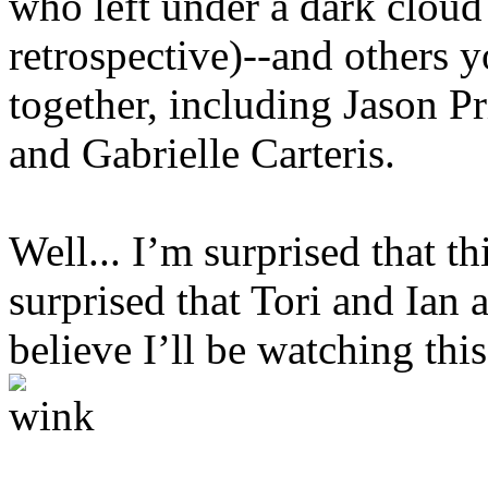
who left under a dark cloud
retrospective)--and others 
together, including Jason Pr
and Gabrielle Carteris.
Well... I’m surprised that t
surprised that Tori and Ian a
believe I’ll be watching th