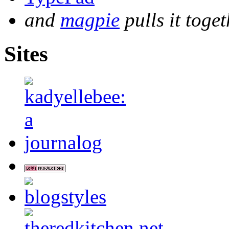
and
magpie
pulls it toget
Sites