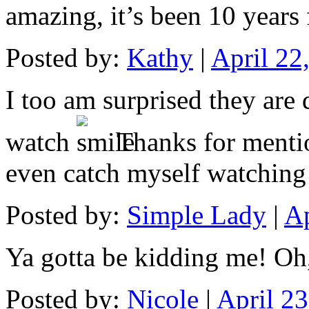
amazing, it’s been 10 years 
Posted by:
Kathy
|
April 22
I too am surprised they are 
watch
Thanks for mentio
even catch myself watching 
Posted by:
Simple Lady
|
Ap
Ya gotta be kidding me! Oh,
Posted by:
Nicole
|
April 2