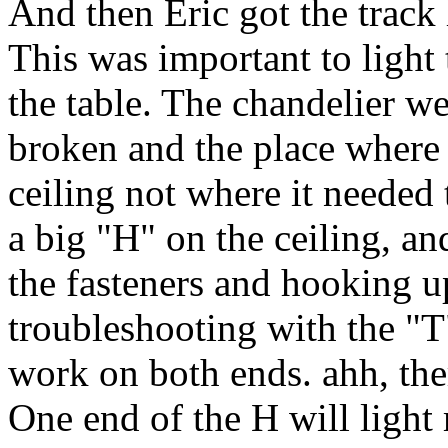
And then Eric got the track 
This was important to light 
the table. The chandelier w
broken and the place where 
ceiling not where it needed
a big "H" on the ceiling, and
the fasteners and hooking 
troubleshooting with the "T"
work on both ends. ahh, the
One end of the H will light 