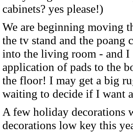
cabinets? yes please!)
We are beginning moving thi
the tv stand and the poang c
into the living room - and I
application of pads to the b
the floor! I may get a big ru
waiting to decide if I want a
A few holiday decorations 
decorations low key this yea