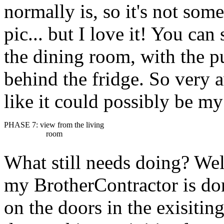
normally is, so it's not som
pic... but I love it! You can
the dining room, with the pu
behind the fridge. So very a
like it could possibly be my
PHASE 7: view from the living
room
What still needs doing? Well
my BrotherContractor is done
on the doors in the exisiting