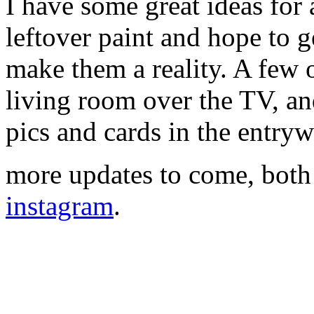
I have some great ideas for a
leftover paint and hope to 
make them a reality. A few 
living room over the TV, an
pics and cards in the entryw
more updates to come, both
instagram
.