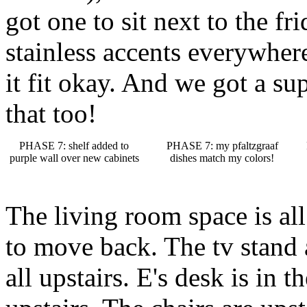
got one to sit next to the f
stainless accents everywhere
it fit okay. And we got a sup
that too!
PHASE 7: shelf added to
PHASE 7: my pfaltzgraaf
purple wall over new cabinets
dishes match my colors!
The living room space is all
to move back. The tv stand
all upstairs. E's desk is in 