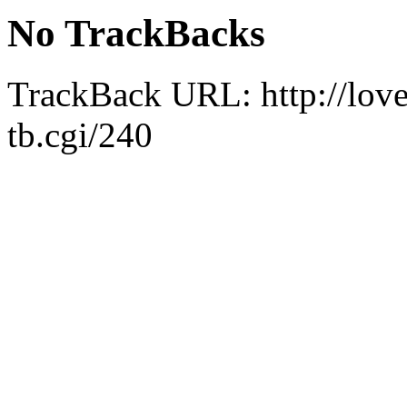
No TrackBacks
TrackBack URL:
http://lo
tb.cgi/240