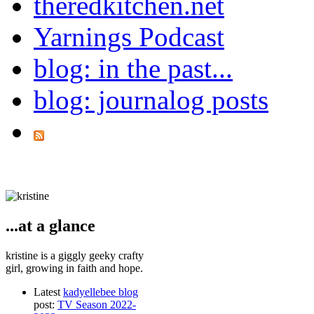
theredkitchen.net
Yarnings Podcast
blog: in the past...
blog: journalog posts
...at a glance
kristine is a giggly geeky crafty
girl, growing in faith and hope.
Latest
kadyellebee blog
post:
TV Season 2022-