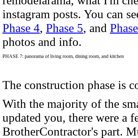
remodelarama, what I'm che
instagram posts. You can s
Phase 4
,
Phase 5
, and
Phase
photos and info.
PHASE 7: panorama of living room, dining room, and kitchen
The construction phase is c
With the majority of the sma
updated you, there were a f
BrotherContractor's part. Mu