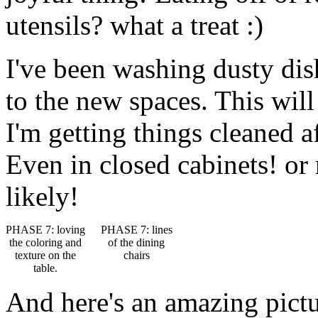
utensils? what a treat :)
I've been washing dusty di
to the new spaces. This will
I'm getting things cleaned a
Even in closed cabinets! or
likely!
PHASE 7: loving
PHASE 7: lines
the coloring and
of the dining
texture on the
chairs
table.
And here's an amazing pictu