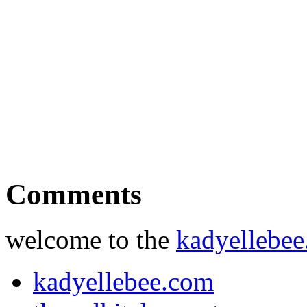
Comments
welcome to the
kadyellebe
kadyellebee.com