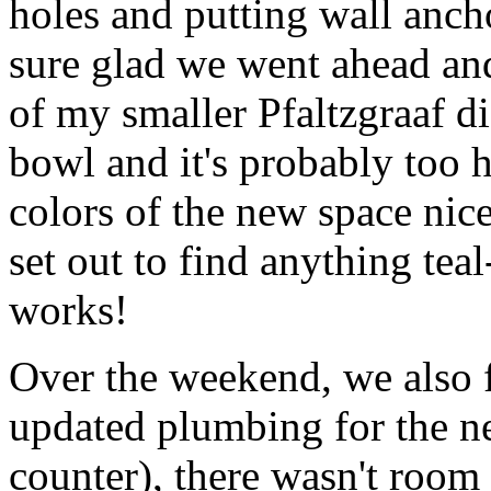
holes and putting wall ancho
sure glad we went ahead and
of my smaller Pfaltzgraaf dis
bowl and it's probably too h
colors of the new space nice
set out to find anything teal
works!
Over the weekend, we also 
updated plumbing for the new
counter), there wasn't room