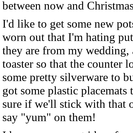
between now and Christmas
I'd like to get some new po
worn out that I'm hating pu
they are from my wedding, a
toaster so that the counter l
some pretty silverware to 
got some plastic placemats t
sure if we'll stick with that
say "yum" on them!