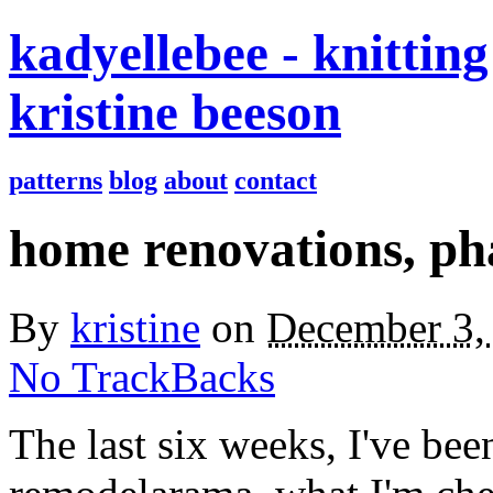
kadyellebee - knitting
kristine beeson
patterns
blog
about
contact
home renovations, ph
By
kristine
on
December 3,
No TrackBacks
The last six weeks, I've be