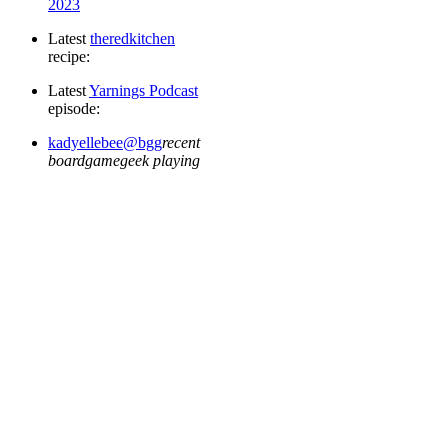
2023
Latest
the
red
kitchen
recipe:
Latest
Yarnings Podcast
episode:
kadyellebee@bgg
recent
boardgamegeek playing