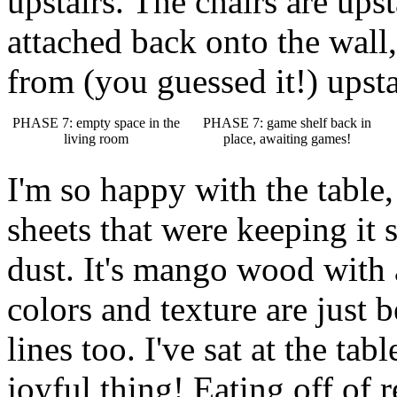
upstairs. The chairs are ups
attached back onto the wall,
from (you guessed it!) upsta
PHASE 7: empty space in the
PHASE 7: game shelf back in
living room
place, awaiting games!
I'm so happy with the table,
sheets that were keeping it 
dust. It's mango wood with a
colors and texture are just 
lines too. I've sat at the tab
joyful thing! Eating off of r