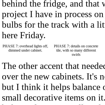
behind the fridge, and that 
project I have in process on
bulbs for the track with a li
here Friday.
PHASE 7: overhead lights off,
PHASE 7: details on concrete
dimmed under cabinet.
tile, with so many different
swirls
The other accent that neede
over the new cabinets. It's 
but I think it helps balance
small decorative items on it