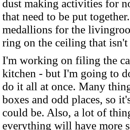
dust making activities for 
that need to be put together
medallions for the livingroo
ring on the ceiling that isn
I'm working on filing the ca
kitchen - but I'm going to d
do it all at once. Many th
boxes and odd places, so it's
could be. Also, a lot of th
everything will have more s