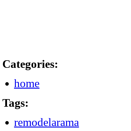
Categories
:
home
Tags
:
remodelarama