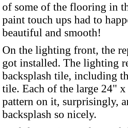
of some of the flooring in 
paint touch ups had to happ
beautiful and smooth!
On the lighting front, the r
got installed. The lighting r
backsplash tile, including t
tile. Each of the large 24" x
pattern on it, surprisingly,
backsplash so nicely.