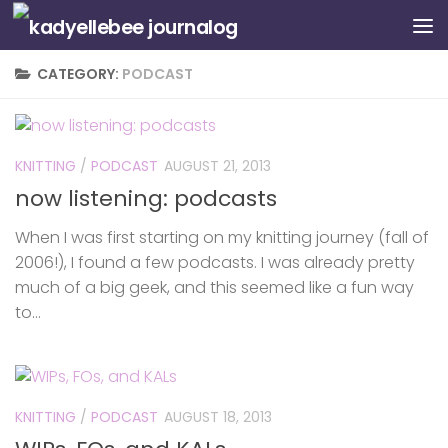
Skip to content
CATEGORY:
PODCAST
KNITTING
/
PODCAST
AUGUST 21, 2013
now listening: podcasts
When I was first starting on my knitting journey (fall of
2006!), I found a few podcasts. I was already pretty
much of a big geek, and this seemed like a fun way
to...
KNITTING
/
PODCAST
AUGUST 18, 2013