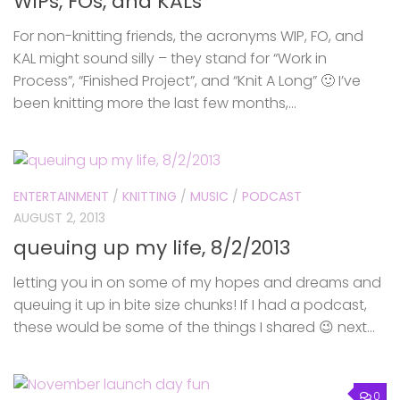
WIPs, FOs, and KALs
For non-knitting friends, the acronyms WIP, FO, and
KAL might sound silly – they stand for “Work in
Process”, “Finished Project”, and “Knit A Long” 🙂 I’ve
been knitting more the last few months,...
ENTERTAINMENT
/
KNITTING
/
MUSIC
/
PODCAST
AUGUST 2, 2013
queuing up my life, 8/2/2013
letting you in on some of my hopes and dreams and
queuing it up in bite size chunks! If I had a podcast,
these would be some of the things I shared 😉 next...
0