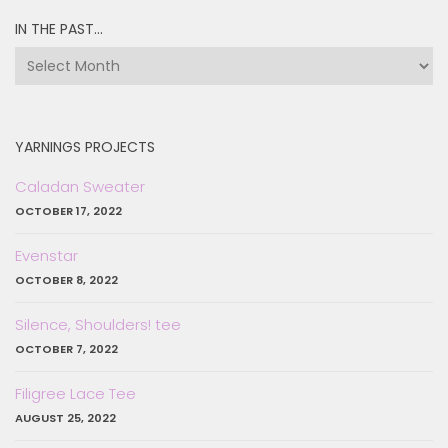
IN THE PAST…
in
the
past…
YARNINGS PROJECTS
Caladan Sweater
OCTOBER 17, 2022
Evenstar
OCTOBER 8, 2022
Silence, Shoulders! tee
OCTOBER 7, 2022
Filigree Lace Tee
AUGUST 25, 2022