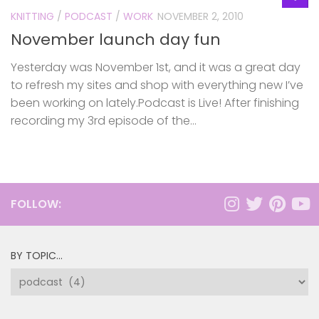
KNITTING
/
PODCAST
/
WORK
NOVEMBER 2, 2010
November launch day fun
Yesterday was November 1st, and it was a great day
to refresh my sites and shop with everything new I’ve
been working on lately.Podcast is Live! After finishing
recording my 3rd episode of the...
FOLLOW:
BY TOPIC…
by
topic…