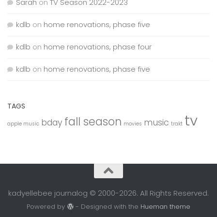
Sarah
on
TV Season 2022-2023
kdlb
on
home renovations, phase five
kdlb
on
home renovations, phase four
kdlb
on
home renovations, phase five
TAGS
tv
fall season
bday
music
apple music
movies
trakt
kadyellebee journalog © 2000-2026. All Rights Reserved.
Powered by
- Designed with the
Hueman theme