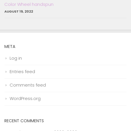
Color Wheel handspun
AUGUST 19, 2022
META
Log in
Entries feed
Comments feed
WordPress.org
RECENT COMMENTS