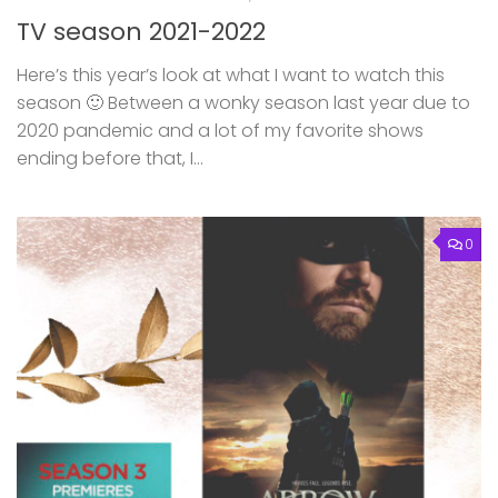
TV season 2021-2022
Here’s this year’s look at what I want to watch this
season 🙂 Between a wonky season last year due to
2020 pandemic and a lot of my favorite shows
ending before that, I...
0