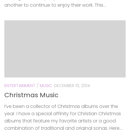
another to continue to enjoy their work. This...
ENTERTAINMENT
/
MUSIC
DECEMBER 10, 2014
Christmas Music
I’ve been a collector of Christmas albums over the
year. I have a special affinity for Christian Christmas
albums that feature my favorite artists or a good
combination of traditional and original songs. Here...