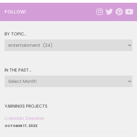
FOLLOW:
BY TOPIC…
by
topic…
IN THE PAST…
in
the
past…
YARNINGS PROJECTS
Caladan Sweater
OCTOBER 17, 2022