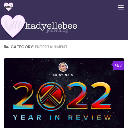
Skip to content
CATEGORY:
ENTERTAINMENT
0