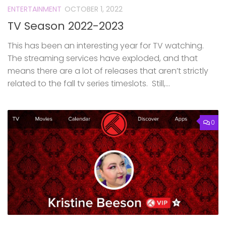
ENTERTAINMENT
OCTOBER 1, 2022
TV Season 2022-2023
This has been an interesting year for TV watching.
The streaming services have exploded, and that
means there are a lot of releases that aren’t strictly
related to the fall tv series timeslots. Still,...
0