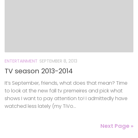
ENTERTAINMENT
SEPTEMBER 8, 2013
TV season 2013-2014
It’s September, friends, what does that mean? Time
to look at the new fall tv premeires and pick what
shows I want to pay attention to! I admittedly have
watched less lately (my TiVo...
Next Page »