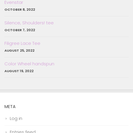
Evenstar
OCTOBER 8, 2022
Silence, Shoulders! tee
OCTOBER 7, 2022
Filigree Lace Tee
AUGUST 25, 2022
Color Wheel handspun
AUGUST 19, 2022
META
Log in
Entries feed