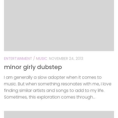
ENTERTAINMENT
/
MUSIC
NOVEMBER 24, 2013
minor girly dubstep
I am generally a slow adopter when it comes to
music. But when something resonates with me, I love
finding similar artists and songs to add to my life.
Sometimes, this exploration comes through...