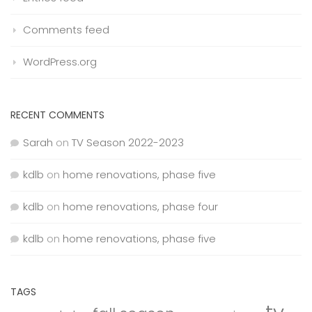
Comments feed
WordPress.org
RECENT COMMENTS
Sarah
on
TV Season 2022-2023
kdlb
on
home renovations, phase five
kdlb
on
home renovations, phase four
kdlb
on
home renovations, phase five
TAGS