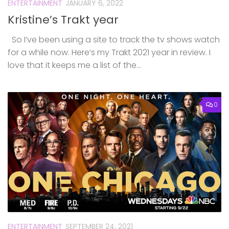
ENTERTAINMENT
JANUARY 6, 2022
Kristine’s Trakt year
So I’ve been using a site to track the tv shows watch
for a while now. Here’s my Trakt 2021 year in review. I
love that it keeps me a list of the...
0
ENTERTAINMENT
SEPTEMBER 24, 2021