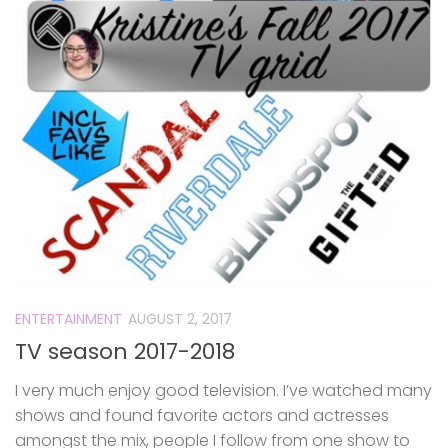
ENTERTAINMENT
AUGUST 2, 2017
TV season 2017-2018
I very much enjoy good television. I’ve watched many
shows and found favorite actors and actresses
amongst the mix, people I follow from one show to