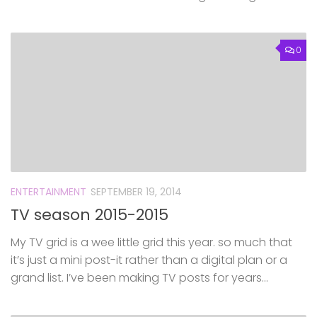
0
ENTERTAINMENT
SEPTEMBER 19, 2014
TV season 2015-2015
My TV grid is a wee little grid this year. so much that
it’s just a mini post-it rather than a digital plan or a
grand list. I’ve been making TV posts for years...