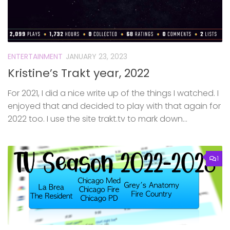
ENTERTAINMENT
JANUARY 23, 2023
Kristine’s Trakt year, 2022
For 2021, I did a nice write up of the things I watched. I
enjoyed that and decided to play with that again for
2022 too. I use the site trakt.tv to mark down...
1