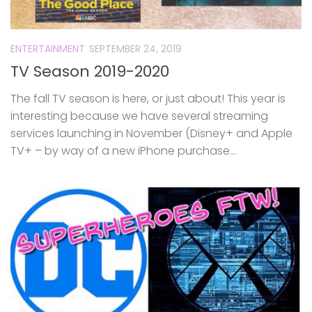
ENTERTAINMENT
SEPTEMBER 24, 2019
TV Season 2019-2020
The fall TV season is here, or just about! This year is
interesting because we have several streaming
services launching in November (Disney+ and Apple
TV+ – by way of a new iPhone purchase...