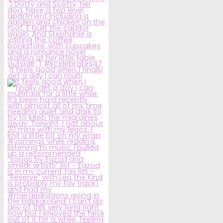
It feels good when I finally
get a day I can multi