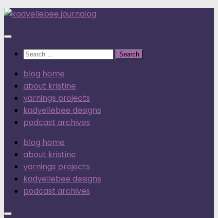
Skip
to
content
Search
for:
blog home
about kristine
yarnings projects
kadyellebee designs
podcast archives
blog home
about kristine
yarnings projects
kadyellebee designs
podcast archives