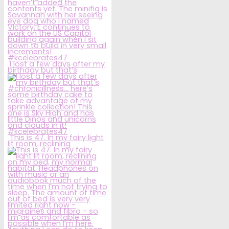
I lost a few days after my
birthday but that’s
This is 47. In my fairy light
lit room, reclining