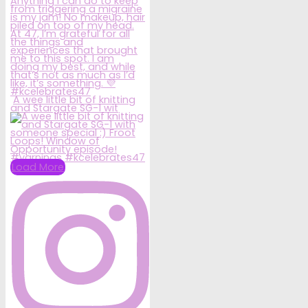
A wee little bit of knitting
and Stargate SG-1 wit
Load More