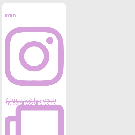
kdlb
A 5 min look to go with
my coral top and tiki tiki