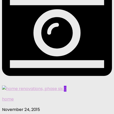
0
home
November 24, 2015