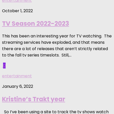
entertainment
October 1, 2022
TV Season 2022-2023
This has been an interesting year for TV watching. The
streaming services have exploded, and that means
there are a lot of releases that aren’t strictly related
to the fall tv series timeslots. Still,...
0
entertainment
January 6, 2022
Kristine’s Trakt year
So I’ve been using a site to track the tv shows watch