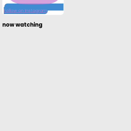
Follow on Instagram
now watching