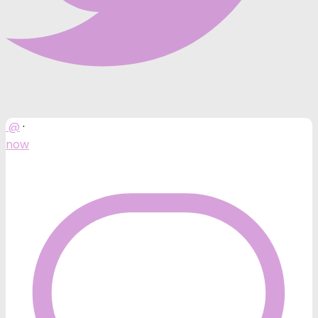
@
·
now