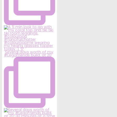
Several days worth of my
#LegoFriends build, at 20