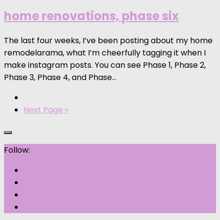
home renovations, phase six
The last four weeks, I’ve been posting about my home
remodelarama, what I’m cheerfully tagging it when I
make instagram posts. You can see Phase 1, Phase 2,
Phase 3, Phase 4, and Phase...
Next Page »
Follow: