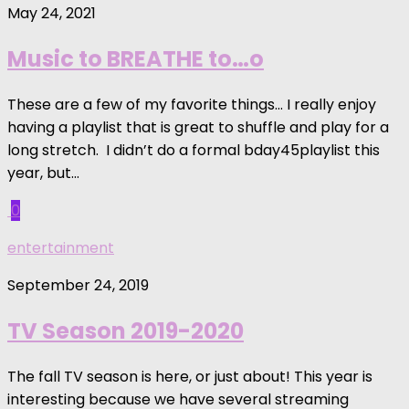
May 24, 2021
Music to BREATHE to…o
These are a few of my favorite things… I really enjoy
having a playlist that is great to shuffle and play for a
long stretch. I didn’t do a formal bday45playlist this
year, but...
0
entertainment
September 24, 2019
TV Season 2019-2020
The fall TV season is here, or just about! This year is
interesting because we have several streaming