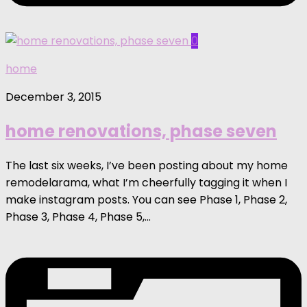
0
home
December 3, 2015
home renovations, phase seven
The last six weeks, I’ve been posting about my home
remodelarama, what I’m cheerfully tagging it when I
make instagram posts. You can see Phase 1, Phase 2,
Phase 3, Phase 4, Phase 5,...