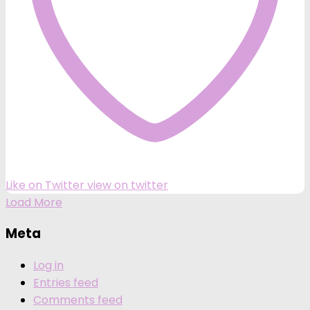
Like on Twitter
view on twitter
Load More
Meta
Log in
Entries feed
Comments feed