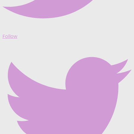
Follow