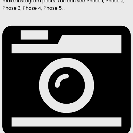
make instagram posts. You can see Phase 1, Phase 2,
Phase 3, Phase 4, Phase 5,...