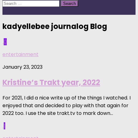
Search
for:
kadyellebee journalog
Blog
0
entertainment
January 23, 2023
Kristine’s Trakt year, 2022
For 2021, I did a nice write up of the things I watched. I
enjoyed that and decided to play with that again for
2022 too. I use the site trakt.tv to mark down...
1