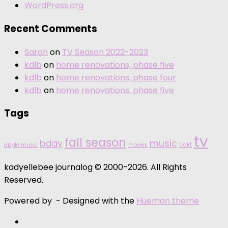
WordPress.org
Recent Comments
Sarah
on
TV Season 2022-2023
kdlb
on
home renovations, phase five
kdlb
on
home renovations, phase four
kdlb
on
home renovations, phase five
Tags
tv
fall season
bday
music
apple music
movies
trakt
kadyellebee journalog © 2000-2026. All Rights
Reserved.
Powered by
- Designed with the
Hueman theme