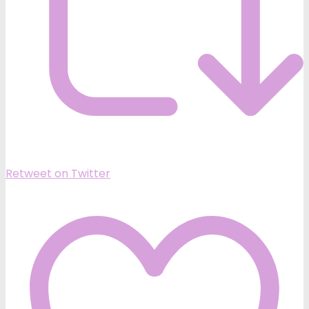
Retweet on Twitter