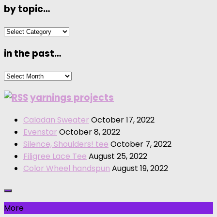
by topic…
by
topic…
in the past…
in
the
yarnings projects
past…
Caladan Sweater
October 17, 2022
Evenstar
October 8, 2022
Silence, Shoulders! tee
October 7, 2022
Filigree Lace Tee
August 25, 2022
Color Wheel handspun
August 19, 2022
More