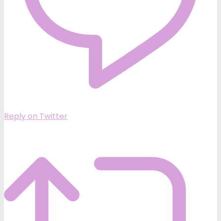
Reply on Twitter