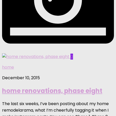
0
home
December 10, 2015
home renovations, phase eight
The last six weeks, I’ve been posting about my home
remodelarama, what I’m cheerfully tagging it when I