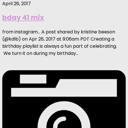
April 26, 2017
bday 41 mix
from instagram… A post shared by kristine beeson
(@kdlb) on Apr 26, 2017 at 9:06am PDT Creating a
birthday playlist is always a fun part of celebrating.
We turn it on during my birthday...