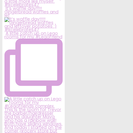
It’s waffle day!!!!!
Gingerbread waffles and
lef
A little catch up on Lego
rooms for my #LegoFriend