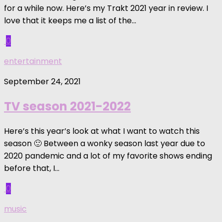
for a while now. Here’s my Trakt 2021 year in review. I
love that it keeps me a list of the...
0
entertainment
September 24, 2021
TV season 2021-2022
Here’s this year’s look at what I want to watch this
season 🙂 Between a wonky season last year due to
2020 pandemic and a lot of my favorite shows ending
before that, I...
0
music