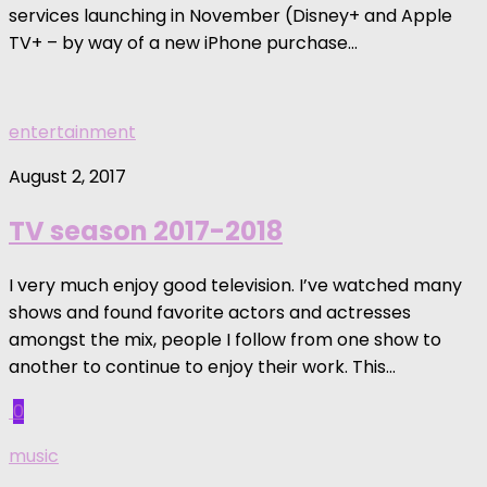
services launching in November (Disney+ and Apple
TV+ – by way of a new iPhone purchase...
entertainment
August 2, 2017
TV season 2017-2018
I very much enjoy good television. I’ve watched many
shows and found favorite actors and actresses
amongst the mix, people I follow from one show to
another to continue to enjoy their work. This...
0
music