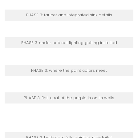
PHASE 3: faucet and integrated sink details
PHASE 3: under cabinet lighting getting installed
PHASE 3: where the paint colors meet
PHASE 3: first coat of the purple is on its walls
PHASE 3: bathroom fully painted, new toilet