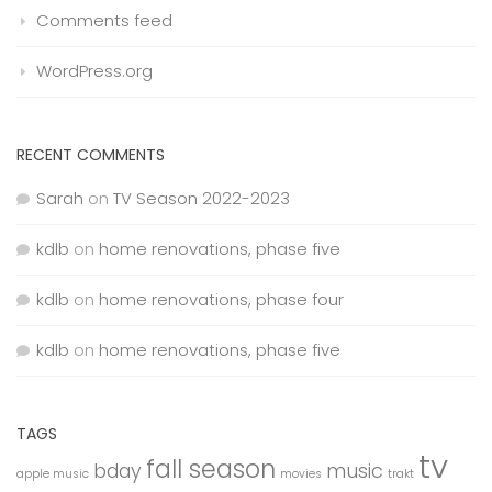
Comments feed
WordPress.org
RECENT COMMENTS
Sarah
on
TV Season 2022-2023
kdlb
on
home renovations, phase five
kdlb
on
home renovations, phase four
kdlb
on
home renovations, phase five
TAGS
tv
fall season
bday
music
apple music
movies
trakt