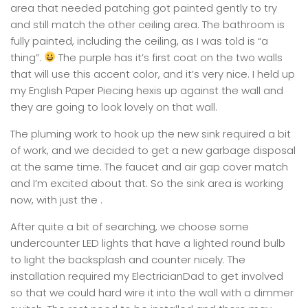
area that needed patching got painted gently to try
and still match the other ceiling area. The bathroom is
fully painted, including the ceiling, as I was told is “a
thing”.
The purple has it’s first coat on the two walls
that will use this accent color, and it’s very nice. I held up
my English Paper Piecing hexis up against the wall and
they are going to look lovely on that wall.
The pluming work to hook up the new sink required a bit
of work, and we decided to get a new garbage disposal
at the same time. The faucet and air gap cover match
and I’m excited about that. So the sink area is working
now, with just the .
After quite a bit of searching, we choose some
undercounter LED lights that have a lighted round bulb
to light the backsplash and counter nicely. The
installation required my ElectricianDad to get involved
so that we could hard wire it into the wall with a dimmer