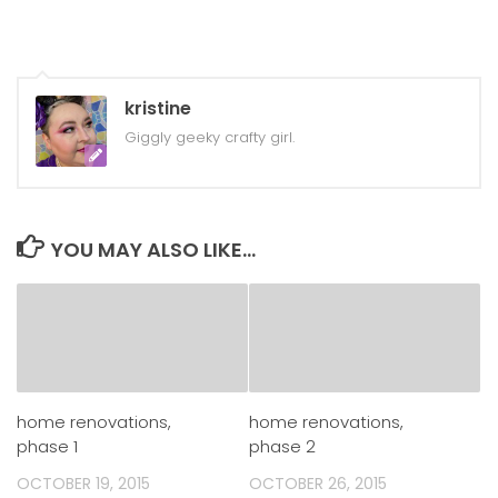
kristine
Giggly geeky crafty girl.
YOU MAY ALSO LIKE...
home renovations,
home renovations,
phase 1
phase 2
OCTOBER 19, 2015
OCTOBER 26, 2015