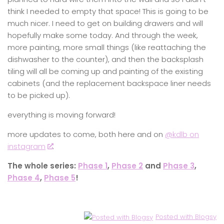
think I needed to empty that space! This is going to be
much nicer. I need to get on building drawers and will
hopefully make some today. And through the week,
more painting, more small things (like reattaching the
dishwasher to the counter), and then the backsplash
tiling will all be coming up and painting of the existing
cabinets (and the replacement backspace liner needs
to be picked up).
everything is moving forward!
more updates to come, both here and on
@kdlb on
instagram
.
The whole series:
Phase 1
,
Phase 2
and
Phase 3
,
Phase 4
,
Phase 5
!
Posted with Blogsy