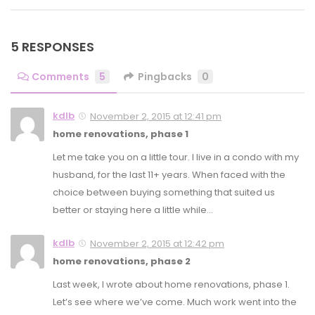
5 RESPONSES
Comments
5
Pingbacks
0
kdlb
November 2, 2015 at 12:41 pm
home renovations, phase 1
Let me take you on a little tour. I live in a condo with my
husband, for the last 11+ years. When faced with the
choice between buying something that suited us
better or staying here a little while…
kdlb
November 2, 2015 at 12:42 pm
home renovations, phase 2
Last week, I wrote about home renovations, phase 1.
Let’s see where we’ve come. Much work went into the