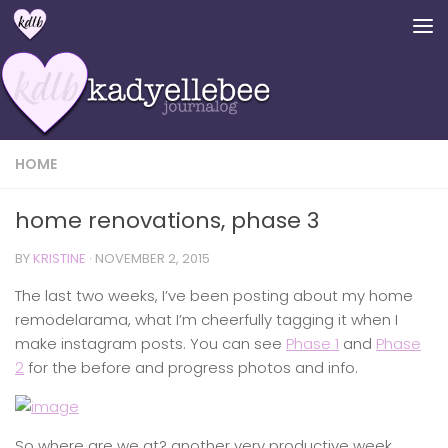
Skip to content
HOME
home renovations, phase 3
BY
KRISTINE
·
NOVEMBER 2, 2015
The last two weeks, I’ve been posting about my home
remodelarama, what I’m cheerfully tagging it when I
make instagram posts. You can see
Phase 1
and
Phase
2
for the before and progress photos and info.
So where are we at? another very productive week