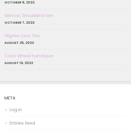
OCTOBER 8, 2022
Silence, Shoulders! tee
OCTOBER 7, 2022
Filigree Lace Tee
AUGUST 25, 2022
Color Wheel handspun
AUGUST 19, 2022
META
Log in
Entries feed