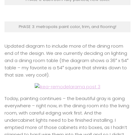
PHASE 3: metropolis paint color, trim, and flooring!
Updated diagram to include more of the dining room
end of the design. We are currently deciding on lighting
and a dining room table (the diagram shows a 36″ x 54″
table – my favorite is a 54″ square that shrinks down to
that size. very cool!).
Today, painting continues – the beautiful gray is going
everywhere – right now, in the dining room into the living
room, with careful edging work first. And the
undercabinet lights need to be finished installing. I
emptied more of those cabinets into boxes, as I hadn’t
planned to hard wire them into the wall and so I didn’t