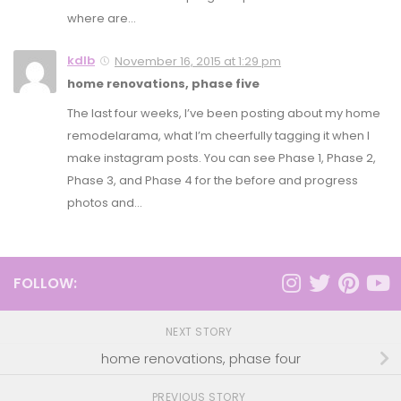
where are…
kdlb
November 16, 2015 at 1:29 pm
home renovations, phase five
The last four weeks, I’ve been posting about my home
remodelarama, what I’m cheerfully tagging it when I
make instagram posts. You can see Phase 1, Phase 2,
Phase 3, and Phase 4 for the before and progress
photos and…
FOLLOW:
NEXT STORY
home renovations, phase four
PREVIOUS STORY