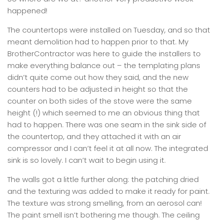
happened!
The countertops were installed on Tuesday, and so that
meant demolition had to happen prior to that. My
BrotherContractor was here to guide the installers to
make everything balance out – the templating plans
didn’t quite come out how they said, and the new
counters had to be adjusted in height so that the
counter on both sides of the stove were the same
height (!) which seemed to me an obvious thing that
had to happen. There was one seam in the sink side of
the countertop, and they attached it with an air
compressor and I can’t feel it at all now. The integrated
sink is so lovely. I can’t wait to begin using it.
The walls got a little further along: the patching dried
and the texturing was added to make it ready for paint.
The texture was strong smelling, from an aerosol can!
The paint smell isn’t bothering me though. The ceiling