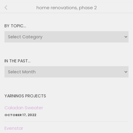
home renovations, phase 2
BY TOPIC…
by
topic…
IN THE PAST…
in
the
past…
YARNINGS PROJECTS
Caladan Sweater
OCTOBER 17, 2022
Evenstar