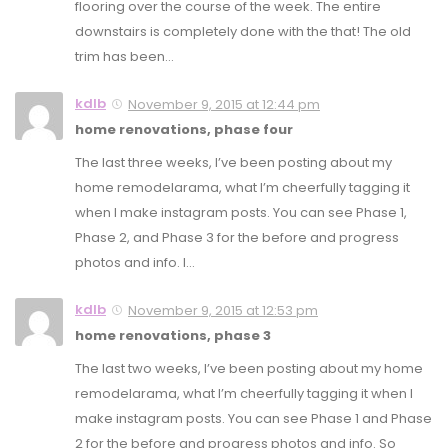
flooring over the course of the week. The entire
downstairs is completely done with the that! The old
trim has been…
kdlb
November 9, 2015 at 12:44 pm
home renovations, phase four
The last three weeks, I’ve been posting about my
home remodelarama, what I’m cheerfully tagging it
when I make instagram posts. You can see Phase 1,
Phase 2, and Phase 3 for the before and progress
photos and info. I…
kdlb
November 9, 2015 at 12:53 pm
home renovations, phase 3
The last two weeks, I’ve been posting about my home
remodelarama, what I’m cheerfully tagging it when I
make instagram posts. You can see Phase 1 and Phase
2 for the before and progress photos and info. So