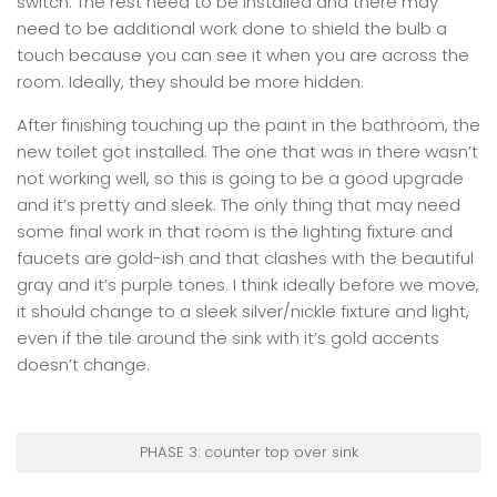
switch. The rest need to be installed and there may
need to be additional work done to shield the bulb a
touch because you can see it when you are across the
room. Ideally, they should be more hidden.
After finishing touching up the paint in the bathroom, the
new toilet got installed. The one that was in there wasn’t
not working well, so this is going to be a good upgrade
and it’s pretty and sleek. The only thing that may need
some final work in that room is the lighting fixture and
faucets are gold-ish and that clashes with the beautiful
gray and it’s purple tones. I think ideally before we move,
it should change to a sleek silver/nickle fixture and light,
even if the tile around the sink with it’s gold accents
doesn’t change.
PHASE 3: counter top over sink