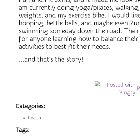
am currently doing yoga/pilates, walking,
weights, and my exercise bike. I would like
hooping, kettle bells, and maybe even Zu
swimming someday down the road. Their 
for anyone learning how to balance their 
activities to best fit their needs.
...and that's the story!
P
Categories
:
health
Tags
: