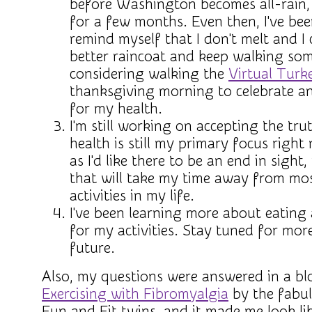
before Washington becomes all-rain, 
for a few months. Even then, I've bee
remind myself that I don't melt and I 
better raincoat and keep walking som
considering walking the
Virtual Turk
thanksgiving morning to celebrate a
for my health.
I'm still working on accepting the tr
health is still my primary focus righ
as I'd like there to be an end in sight, 
that will take my time away from mo
activities in my life.
I've been learning more about eating
for my activities. Stay tuned for mor
future.
Also, my questions were answered in a bl
Exercising with Fibromyalgia
by the fabul
Fun and Fit twins, and it made me look lik