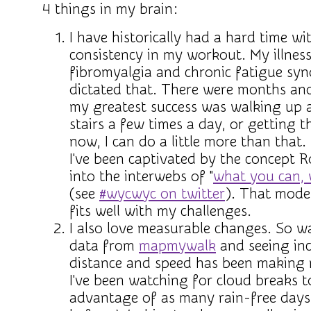
4 things in my brain:
I have historically had a hard time wi
consistency in my workout. My illness
fibromyalgia and chronic fatigue sy
dictated that. There were months an
my greatest success was walking up
stairs a few times a day, or getting t
now, I can do a little more than that.
I've been captivated by the concept 
into the interwebs of "
what you can,
(see
#wycwyc on twitter
). That model
fits well with my challenges.
I also love measurable changes. So w
data from
mapmywalk
and seeing inc
distance and speed has been making m
I've been watching for cloud breaks t
advantage of as many rain-free days 