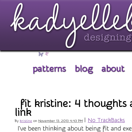
patterns
blog
about
fit kristine: 4 thoughts
link
|
No TrackBacks
By
kristine
on
November 13, 2013 4:43 PM
I've been thinking about being fit and exe