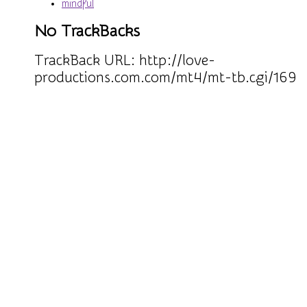
mindful
No TrackBacks
TrackBack URL:
http://love-
productions.com.com/mt4/mt-tb.cgi/169