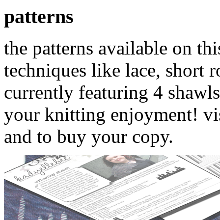
patterns
the patterns available on thi
techniques like lace, short 
currently featuring 4 shawls
your knitting enjoyment! vi
and to buy your copy.