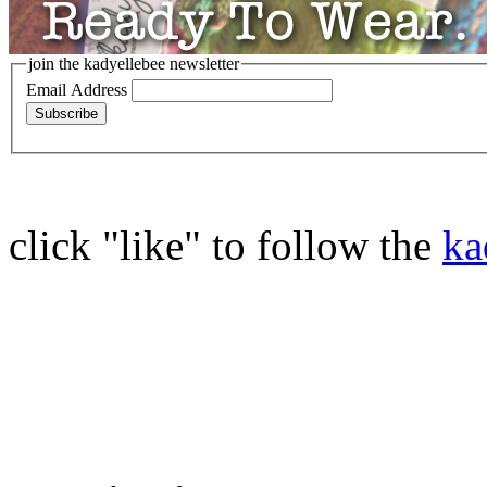
join the kadyellebee newsletter
Email Address
click "like" to follow the
ka