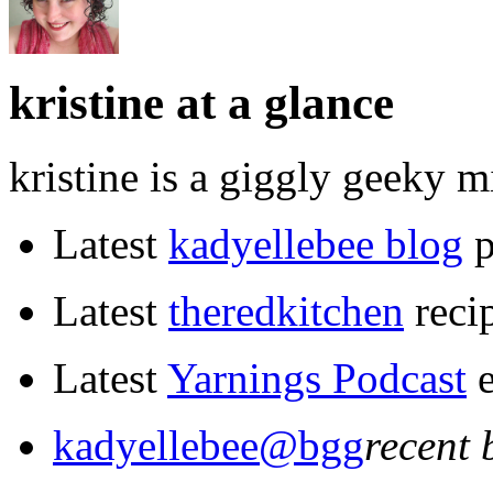
kristine at a glance
kristine is a giggly geeky m
Latest
kadyellebee blog
p
Latest
the
red
kitchen
reci
Latest
Yarnings Podcast
e
kadyellebee@bgg
recent