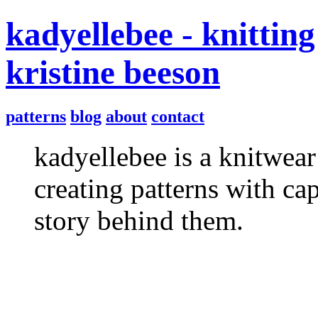
kadyellebee - knitting
kristine beeson
patterns
blog
about
contact
kadyellebee is a knitwear
creating patterns with ca
story behind them.