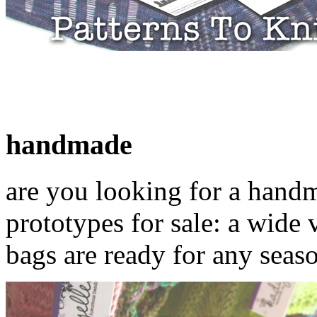
handmade
are you looking for a hand
prototypes for sale: a wide 
bags are ready for any seas