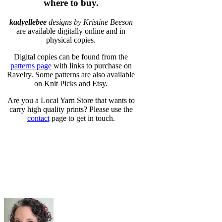
where to buy.
kadyellebee
designs by Kristine Beeson
are available digitally online and in
physical copies.
Digital copies can be found from the
patterns page
with links to purchase on
Ravelry. Some patterns are also available
on Knit Picks and Etsy.
Are you a Local Yarn Store that wants to
carry high quality prints? Please use the
contact
page to get in touch.