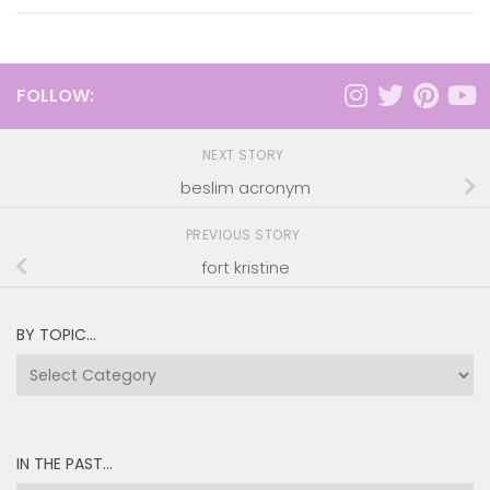
FOLLOW:
NEXT STORY
beslim acronym
PREVIOUS STORY
fort kristine
BY TOPIC…
by
topic…
IN THE PAST…