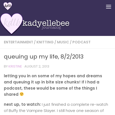
Skip to content
ENTERTAINMENT
/
KNITTING
/
MUSIC
/
PODCAST
queuing up my life, 8/2/2013
BY
KRISTINE
·
AUGUST 2, 2013
letting you in on some of my hopes and dreams
and queuing it up in bite size chunks! If I had a
podcast, these would be some of the things I
shared
next up, to watch:
I just finished a complete re-watch
of Buffy the Vampire Slayer. I still have one season of