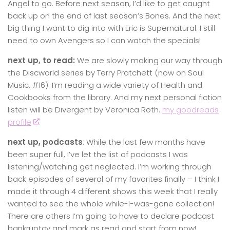
Angel to go. Before next season, I’d like to get caught
back up on the end of last season’s Bones. And the next
big thing I want to dig into with Eric is Supernatural. I still
need to own Avengers so I can watch the specials!
next up, to read:
We are slowly making our way through
the Discworld series by Terry Pratchett (now on Soul
Music, #16). I’m reading a wide variety of Health and
Cookbooks from the library. And my next personal fiction
listen will be Divergent by Veronica Roth.
my goodreads
profile
next up, podcasts
: While the last few months have
been super full, I’ve let the list of podcasts I was
listening/watching get neglected. I’m working through
back episodes of several of my favorites finally – I think I
made it through 4 different shows this week that I really
wanted to see the whole while-I-was-gone collection!
There are others I’m going to have to declare podcast
bankruptcy and mark as read and start from now!