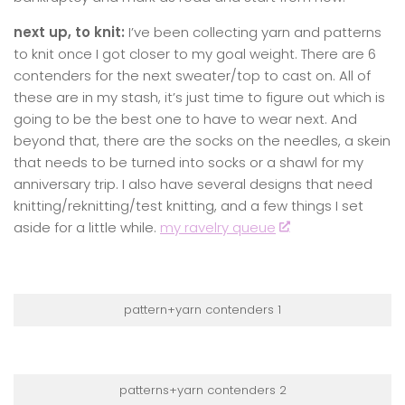
next up, to knit:
I’ve been collecting yarn and patterns
to knit once I got closer to my goal weight. There are 6
contenders for the next sweater/top to cast on. All of
these are in my stash, it’s just time to figure out which is
going to be the best one to have to wear next. And
beyond that, there are the socks on the needles, a skein
that needs to be turned into socks or a shawl for my
anniversary trip. I also have several designs that need
knitting/reknitting/test knitting, and a few things I set
aside for a little while.
my ravelry queue
pattern+yarn contenders 1
patterns+yarn contenders 2