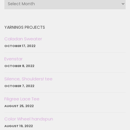
in
the
past…
YARNINGS PROJECTS
Caladan Sweater
OCTOBER 17, 2022
Evenstar
OCTOBER 8, 2022
Silence, Shoulders! tee
OCTOBER 7, 2022
Filigree Lace Tee
AUGUST 25, 2022
Color Wheel handspun
AUGUST 19, 2022