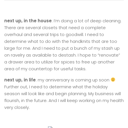
next up, in the house
: I’m doing a lot of deep cleaning.
There are several closets that need a complete
overhaul and several trips to goodwill. I need to
determine what to do with the handknits that are too
large for me. And I need to put a bunch of my stash up
on ravelry as available to destash. I hope to “renovate”
a drawer area to utilize for spices to free up another
area of my countertop for useful tasks.
next up, in life
: my anniversary is coming up soon
Further out, I need to determine what the holiday
season will look like and begin planning. My business will
flourish, in the future. And I will keep working on my health
very closely.