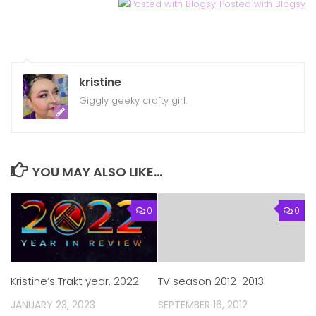
Posted with Blogsy
kristine
Giggly geeky crafty girl.
YOU MAY ALSO LIKE...
0
0
Kristine’s Trakt year, 2022
TV season 2012-2013
JANUARY 23, 2023
SEPTEMBER 16, 2012