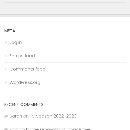
META
Log in
Entries feed
Comments feed
WordPress.org
RECENT COMMENTS
Sarah
on
TV Season 2022-2023
kdlb
on
home renovations, phase five