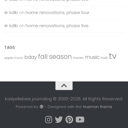
kdlb
on
home renovations, phase four
kdlb
on
home renovations, phase five
TAGS
tv
fall season
bday
music
apple music
movies
trakt
kadyellebee journalog © 2000-2026. All Rights Reserved.
Powered by
- Designed with the
Hueman theme